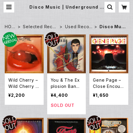
Disco Music | Underground G
allery Record Store
HOM
Selected Recor
Used Recor
Disco Musi
E
ds
ds
c
Wild Cherry –
You & The Ex
Gene Page –
Wild Cherry (L
plosion Band
Close Encount
P)
– Original Sou
ers (LP)
¥2,200
¥4,400
¥1,650
ndtrack From
Lupin III (LP)
SOLD OUT