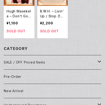
Hugh Masekel
B.W.H. ‎– Livin'
a – Don't Go L
Up / Stop (12E
ose It Baby (1
P)
¥1,100
¥2,200
2EP)
SOLD OUT
SOLD OUT
CATEGORY
SALE / OFF Priced Items
Dead Stocks
Pre-Order
Techno/House/Dance Music
Used Items
New Arrival
Techno/House/Dance Music