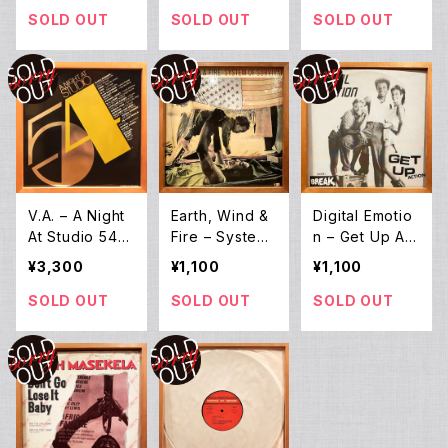
SOLD OUT
SOLD OUT
SOLD OUT
V.A. ‎– A Night
Earth, Wind &
Digital Emotio
At Studio 54
Fire – System
n – Get Up Act
(2LP)
Of Survival (12
ion (12EP)
¥3,300
¥1,100
¥1,100
EP)
SOLD OUT
SOLD OUT
SOLD OUT