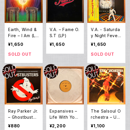
Earth, Wind &
V.A. – Fame O.
V.A. - Saturda
Fire – I Am (L
S.T (LP)
y Night Fever
P)
OST (2LP)
¥1,650
¥1,650
¥1,650
SOLD OUT
SOLD OUT
Ray Parker Jr.
Expansives ‎–
The Salsoul O
– Ghostbuster
Life With You
rchestra ‎– Up
s (12inch EP)
(12EP)
The Yellow Bri
¥880
¥2,200
¥1,100
ck Road (LP)