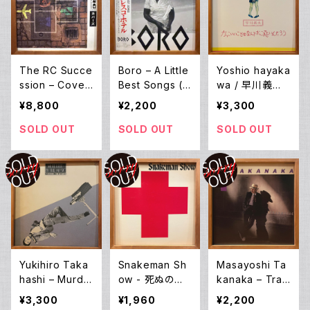
The RC Succe
Boro – A Little
Yoshio hayaka
ssion – Cover
Best Songs (L
wa / 早川義夫
s (LP)
P)
– かっこいいこと
¥8,800
¥2,200
¥3,300
はなんてかっこ
悪いんだろう (L
SOLD OUT
SOLD OUT
SOLD OUT
P)
Yukihiro Taka
Snakeman Sh
Masayoshi Ta
hashi – Murde
ow - 死ぬのは
kanaka – Trau
red By The M
嫌だ、恐い。戦争
matic (LP)
¥3,300
¥1,960
¥2,200
usic [音楽殺人]
反対! (LP)