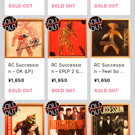
(LP)
SOLD OUT
SOLD OUT
SOLD OUT
RC Successio
RC Successio
RC Successio
n ‎– OK (LP)
n ‎– EPLP 2 (L
n ‎– Feel So Ba
P)
d (LP)
¥1,650
¥1,650
¥1,650
SOLD OUT
SOLD OUT
SOLD OUT