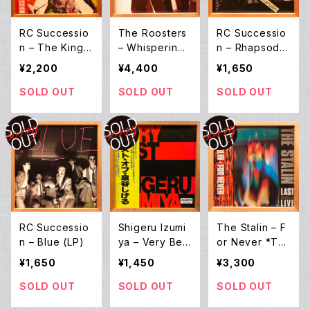
RC Successio
The Roosters
RC Successio
n ‎– The King
– Whispering
n ‎– Rhapsody
Of Live (2LP)
at Nuremberg
(LP)
¥2,200
¥4,400
¥1,650
(12inch EP)
SOLD OUT
SOLD OUT
SOLD OUT
RC Successio
Shigeru Izumi
The Stalin ‎– F
n ‎– Blue (LP)
ya – Very Best
or Never *Th
Of Shigeru Izu
e Last Live (2L
¥1,650
¥1,450
¥3,300
miya (LP)
P)
SOLD OUT
SOLD OUT
SOLD OUT