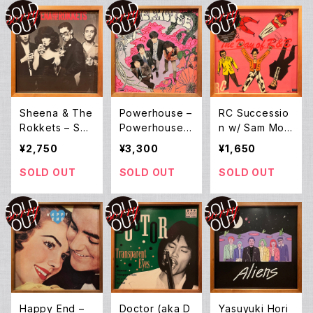
Sheena & The
Powerhouse –
RC Successio
Rokkets – She
Powerhouse
n w/ Sam Moo
ena & The Ro
(LP)
re, Chuck Ber
¥2,750
¥3,300
¥1,650
kkets (LP)
ry ‎– The Day
Of R&B (LP)
SOLD OUT
SOLD OUT
SOLD OUT
Happy End –
Doctor (aka D
Yasuyuki Hori