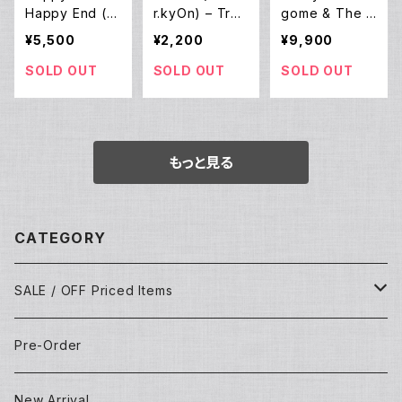
Happy End (L
r.kyOn) – Tran
gome & The N
P)
sparent Eyes
ew Shoes – Al
¥5,500
¥2,200
¥9,900
(12EP)
iens (12EP)
SOLD OUT
SOLD OUT
SOLD OUT
もっと見る
CATEGORY
SALE / OFF Priced Items
Dead Stocks
Pre-Order
Techno/House/Dance Music
Used Items
New Arrival