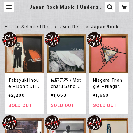
Japan Rock Music | Undergro
und Gallery Record Store
HO
Selected Rec
Used Reco
Japan Rock M
ME
ords
rds
usic
Takayuki Inou
佐野元春 / Mot
Niagara Trian
e – Don't Drin
oharu Sano W
gle – Niagara
k The Water
ith The Heartl
Triangle Vol.2
¥2,200
¥1,650
¥1,650
(Water Mind I
and – Cafe Bo
(LP)
I) (LP)
hemia (LP)
SOLD OUT
SOLD OUT
SOLD OUT