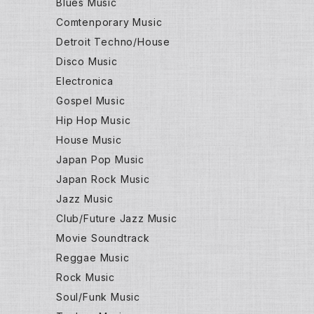
Blues Music
Comtenporary Music
Detroit Techno/House
Disco Music
Electronica
Gospel Music
Hip Hop Music
House Music
Japan Pop Music
Japan Rock Music
Jazz Music
Club/Future Jazz Music
Movie Soundtrack
Reggae Music
Rock Music
Soul/Funk Music