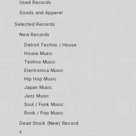
Used Records
Goods and Apparel
Selected Records
New Records
Detroit Techno / House
House Music
Techno Music
Electronica Music
Hip Hop Music
Japan Music
Jazz Music
Soul / Funk Music
Rock / Pop Music
Dead Stock (New) Record
s