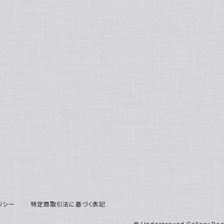
リシー
特定商取引法に基づく表記