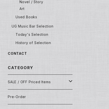
Novel / Story
Art
Used Books
UG Music Bar Selection
Today's Selection
History of Selection
CONTACT
CATEGORY
SALE / OFF Priced Items
Dead Stocks
Pre-Order