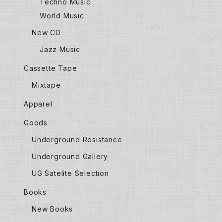
Techno Music
World Music
New CD
Jazz Music
Cassette Tape
Mixtape
Apparel
Goods
Underground Resistance
Underground Gallery
UG Satelite Selection
Books
New Books