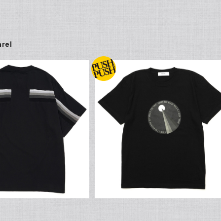
rel
SOLD OUT
JEFF MILLS x FACETASM Origi
al Print T Shirt
S x FACETASM Origin
¥6,600
l RIB T Shirt
¥22,000