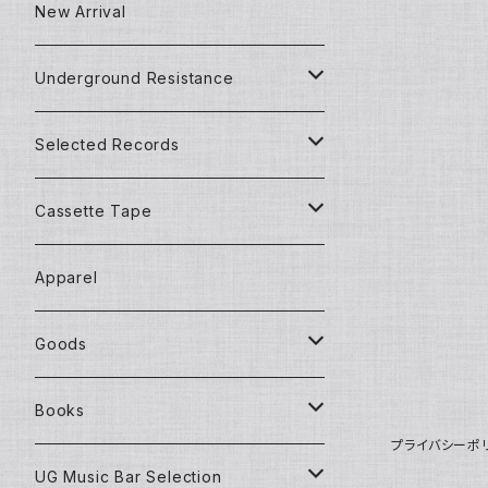
Techno/House/Dance Music
Used Items
New Arrival
Techno/House/Dance Music
Underground Resistance
New Records
Selected Records
Used Records
New Records
Cassette Tape
Detroit Techno / House
Goods and Apparel
Dead Stock (New) Records
Mixtape
Apparel
House Music
African Music
Used Records
Goods
Techno Music
Chill Out Music
African Music
New CD
Underground Resistance
Books
プライバシーポ
Electronica Music
Dance Experimental
Ambient/Chillout Music
Jazz Music
Underground Gallery
New Books
UG Music Bar Selection