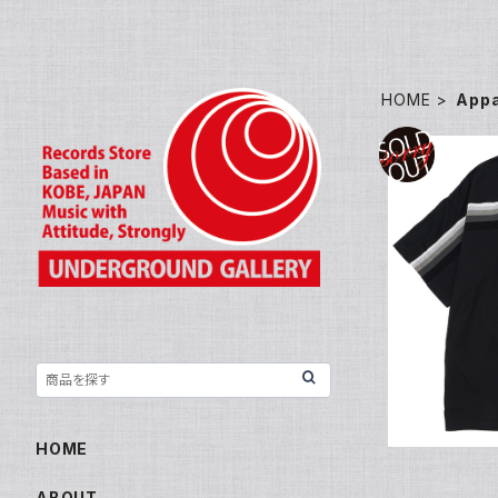
HOME
Appa
JEFF MILL
a
HOME
ABOUT