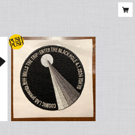
n
JEFF MILLS x FACETASM Origin
al Embroidery Patch (刺繍ワッペ
¥2,000
ン)