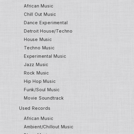
African Music
Chill Out Music
Dance Experimental
Detroit House/Techno
House Music
Techno Music
Experimental Music
Jazz Music
Rock Music
Hip Hop Music
Funk/Soul Music
Movie Soundtrack
Used Records
African Music
Ambient/Chillout Music