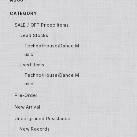
CATEGORY
SALE / OFF Priced Items
Dead Stocks
Techno/House/Dance M
usic
Used Items
Techno/House/Dance M
usic
Pre-Order
New Arrival
Underground Resistance
New Records