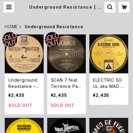
Underground Resistance | Un
derground Gallery Record Sto
re
HOME
Underground Resistance
Underground
SCAN 7 feat.
ELECTRIC SO
Resistance –
Terrence Park
UL aka MAD M
Nation 2 Natio
er & UR remix
IKE - ELECTRI
¥2,435
¥2,435
¥2,435
n (12EP Reissu
- The Resista
C SOUL EP
e)
nce EP (12EP)
SOLD OUT
SOLD OUT