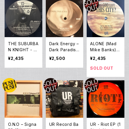
THE SUBURBA
Dark Energy ‎–
ALONE (Mad
N KNIGHT - N
Dark Paradise
Mike Banks) -
octurbulous B
(12EP *Pre-O
Has God Left
¥2,435
¥2,500
¥2,435
ehavior (12inc
wned)
This City? (12E
h New)
P)
SOLD OUT
O.N.O ‎– Signa
UR Record Ba
UR - Riot EP (1