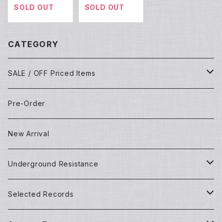
SOLD OUT
SOLD OUT
CATEGORY
SALE / OFF Priced Items
Dead Stocks
Pre-Order
Techno/House/Dance Music
Used Items
New Arrival
Techno/House/Dance Music
Underground Resistance
New Records
Selected Records