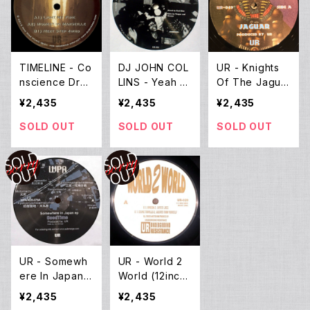
TIMELINE - Co
DJ JOHN COL
UR - Knights
nscience Drea
LINS - Yeah (1
Of The Jagua
m (12inch Ne
2inch New)
r EP (12inch N
¥2,435
¥2,435
¥2,435
w)
ew)
SOLD OUT
SOLD OUT
SOLD OUT
UR - Somewh
UR - World 2
ere In Japan E
World (12inch
P (12inch Ne
New)
¥2,435
¥2,435
w)