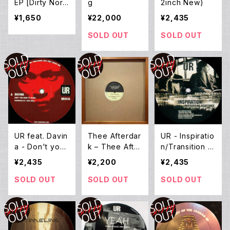
EP [Dirty Nort
g
2inch New)
h End Remix B
¥1,650
¥22,000
¥2,435
y Mad Mike B
anks] (12inch
SOLD OUT
SOLD OUT
New)
UR feat. Davin
Thee Afterdar
UR - Inspiratio
a - Don't you
k – Thee After
n/Transition E
want it? (12inc
Dark EP (12E
P (12inch Ne
¥2,435
¥2,200
¥2,435
h New)
P)
w)
SOLD OUT
SOLD OUT
SOLD OUT