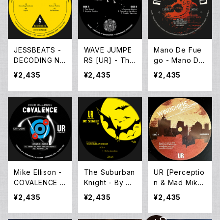
JESSBEATS -
WAVE JUMPE
Mano De Fue
DECODING NU
RS [UR] - The
go - Mano De
MBERS EP (12i
Sunken Treas
Fuego EP (12i
¥2,435
¥2,435
¥2,435
nch New)
ure EP (12inch
nch New)
New)
Mike Ellison -
The Suburban
UR [Perceptio
COVALENCE E
Knight - By Ni
n & Mad Mike]
P (12inch Ne
ght EP (12inch
– Windchime
¥2,435
¥2,435
¥2,435
w)
New)
(12inch New)