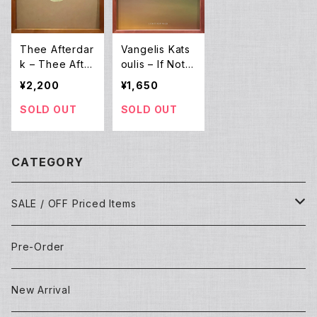
Thee Afterdar
Vangelis Kats
k – Thee After
oulis – If Not
Dark EP (12E
Now When (L
¥2,200
¥1,650
P)
P)
SOLD OUT
SOLD OUT
CATEGORY
SALE / OFF Priced Items
Dead Stocks
Pre-Order
Techno/House/Dance Music
Used Items
New Arrival