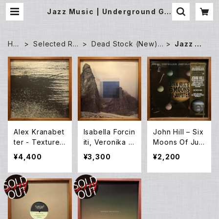
Jazz Music | Underground Gal
lery Record Store
HO
Selected Re
Dead Stock (New)
Jazz Mu
ME
cords
Records
sic
Alex Kranabet
Isabella Forcin
John Hill – Six
ter - Textures
iti, Veronika M
Moons Of Jup
1-4 (12EP)
ayer, St.off –
iter (LP)
¥4,400
¥3,300
¥2,200
Kontemplation
(LP)