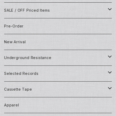
SALE / OFF Priced Items
Dead Stocks
Pre-Order
Techno/House/Dance Music
Used Items
New Arrival
Techno/House/Dance Music
Underground Resistance
New Records
Selected Records
Used Records
New Records
Cassette Tape
Detroit Techno / House
Goods and Apparel
Dead Stock (New) Records
Mixtape
Apparel