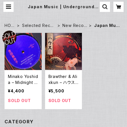
Japan Music | Underground G
allery Record Store
HOM
Selected Recor
New Recor
Japan Musi
E
ds
ds
c
Minako Yoshid
Brawther & Ali
a – Midnight D
xkun – ハウス
river / Town (1
Once Upon A
¥4,400
¥5,500
2EP)
Time In Japa
n... (3LP)
SOLD OUT
SOLD OUT
CATEGORY