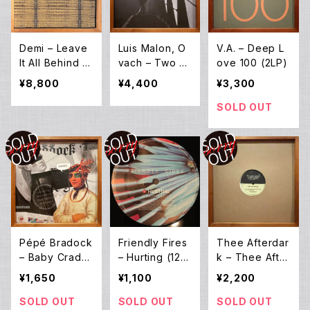
Demi – Leave
Luis Malon, O
V.A. – Deep L
It All Behind /
vach – Two Br
ove 100 (2LP)
Cactus (12EP *
idges (12EP)
¥8,800
¥4,400
¥3,300
Special Editio
n)
SOLD OUT
Pépé Bradock
Friendly Fires
Thee Afterdar
– Baby Cradd
– Hurting (12E
k – Thee After
ock (12EP)
P)
Dark EP (12E
¥1,650
¥1,100
¥2,200
P)
SOLD OUT
SOLD OUT
SOLD OUT