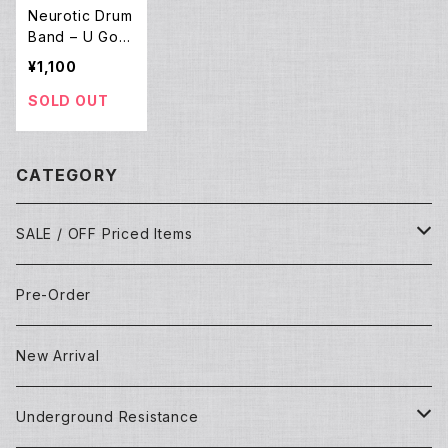
Neurotic Drum
Band – U Got
Me Dancin' (1
¥1,100
2EP)
SOLD OUT
CATEGORY
SALE / OFF Priced Items
Dead Stocks
Pre-Order
Techno/House/Dance Music
Used Items
New Arrival
Techno/House/Dance Music
Underground Resistance