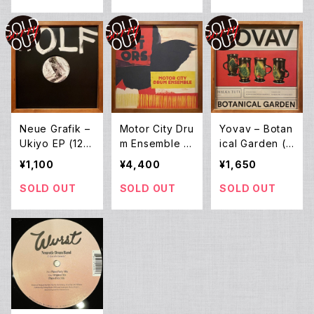
Neue Grafik –
Motor City Dru
Yovav – Botan
Ukiyo EP (12E
m Ensemble –
ical Garden (1
P)
Selectors 001
2EP)
¥1,100
¥4,400
¥1,650
(2LP)
SOLD OUT
SOLD OUT
SOLD OUT