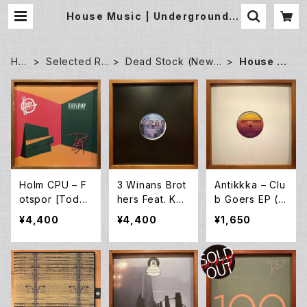
House Music | Underground G
allery Record Store
HO
Selected Re
Dead Stock (New)
House M
ME
cords
Records
usic
Holm CPU – F
3 Winans Brot
Antikkka – Clu
otspor [Todd
hers Feat. Kar
b Goers EP (1
Terje / Bobby
en Clark Shea
2EP)
¥4,400
¥4,400
¥1,650
Spice Remixe
rd – I Choose
s] (12EP)
You [Louie Ve
ga Mixes] (W1
2EP)