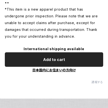
••
*This item is a new apparel product that has
undergone prior inspection. Please note that we are
unable to accept claims after purchase, except for
damages that occurred during transportation. Thank
you for your understanding in advance.
International shipping available
Add to cart
日本国内にお住まいの方向け
通報する