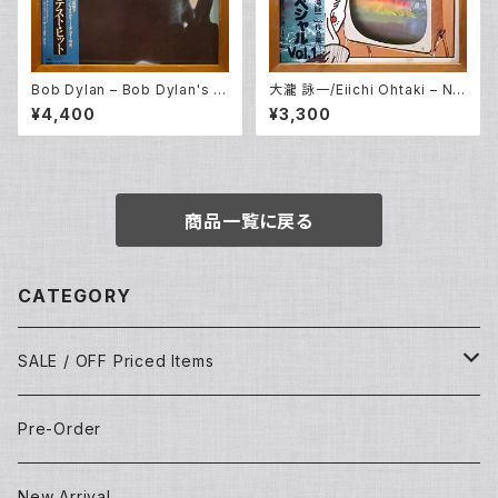
Bob Dylan – Bob Dylan's G
大瀧 詠一/Eiichi Ohtaki – Nia
reatest Hits (LP)
gara CM Special Vol. 1 (LP)
¥4,400
¥3,300
商品一覧に戻る
CATEGORY
SALE / OFF Priced Items
Dead Stocks
Pre-Order
Techno/House/Dance Music
Used Items
New Arrival