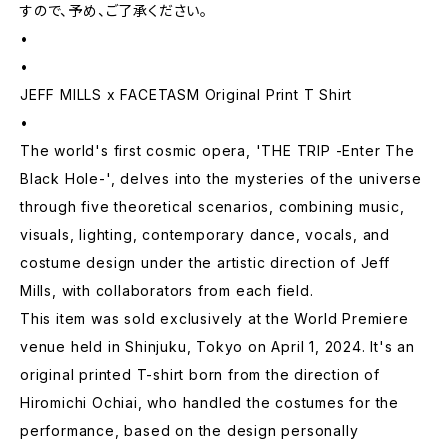
すので、予め、ご了承ください。
•
•
JEFF MILLS x FACETASM Original Print T Shirt
•
The world's first cosmic opera, 'THE TRIP -Enter The
Black Hole-', delves into the mysteries of the universe
through five theoretical scenarios, combining music,
visuals, lighting, contemporary dance, vocals, and
costume design under the artistic direction of Jeff
Mills, with collaborators from each field.
This item was sold exclusively at the World Premiere
venue held in Shinjuku, Tokyo on April 1, 2024. It's an
original printed T-shirt born from the direction of
Hiromichi Ochiai, who handled the costumes for the
performance, based on the design personally