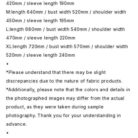
420mm / sleeve length 190mm
M:length 640mm / bust width 520mm / shoulder width
450mm / sleeve length 195mm
L:length 680mm / bust width 540mm / shoulder width
470mm / sleeve length 220mm
XL:length 720mm / bust width 570mm / shoulder width
520mm / sleeve length 240mm
•
*Please understand that there may be slight
discrepancies due to the nature of fabric products.
*Additionally, please note that the colors and details in
the photographed images may differ from the actual
product, as they were taken during sample
photography. Thank you for your understanding in
advance.
•