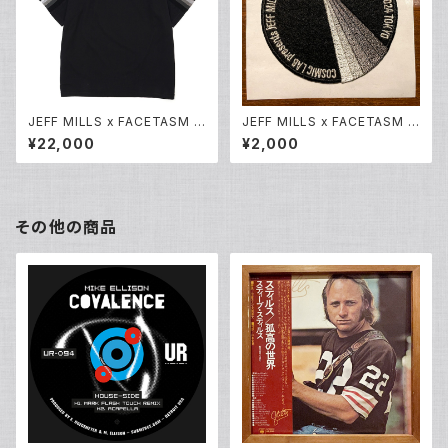
JEFF MILLS x FACETASM O
JEFF MILLS x FACETASM O
riginal RIB T Shirt
riginal Embroidery Patch
¥22,000
¥2,000
(刺繍ワッペン)
その他の商品