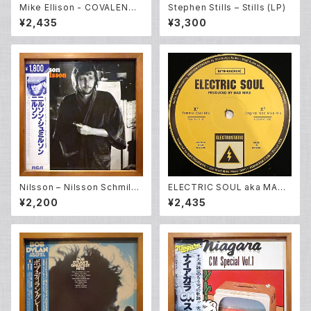
Mike Ellison - COVALENCE
Stephen Stills – Stills (LP)
EP (12inch New)
¥2,435
¥3,300
Nilsson – Nilsson Schmilss
ELECTRIC SOUL aka MAD
on (LP)
MIKE - ELECTRIC SOUL EP
¥2,200
¥2,435