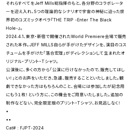
それらすべてをJeff Mills総指揮のもと、各分野のコラボレータ
ーを迎え入れ、5つの理論的なシナリオで宇宙の神秘に迫った世
界初のコズミックオペラ『THE TRIP -Enter The Black
Hole-』。
2024.4.1、東京・新宿で開催されたWorld Premiere会場で販売
された本作。JEFF MILLS自らが手がけたデザインを、演目のコス
チュームを手がけた「落合宏理」がディレクションして生まれたオ
リジナル・プリント・Tシャツ。
公演後に、多くの方から「公演に行けなかったので、販売してほし
い！」とのお声をいただき、急遽、販売することといたしました。観
劇できなかった方はもちろんのこと、会場には参加したが記念用
にもう１枚！という方に、この機会をご用意いたしました。追加の
制作などない、完全限定版のプリント・Tシャツ、お見逃しなく！
•
••
Cat# : FJPT-2024