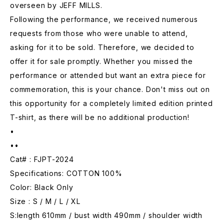
overseen by JEFF MILLS.
Following the performance, we received numerous
requests from those who were unable to attend,
asking for it to be sold. Therefore, we decided to
offer it for sale promptly. Whether you missed the
performance or attended but want an extra piece for
commemoration, this is your chance. Don't miss out on
this opportunity for a completely limited edition printed
T-shirt, as there will be no additional production!
•
••
Cat# : FJPT-2024
Specifications: COTTON 100%
Color: Black Only
Size : S / M / L / XL
S:length 610mm / bust width 490mm / shoulder width