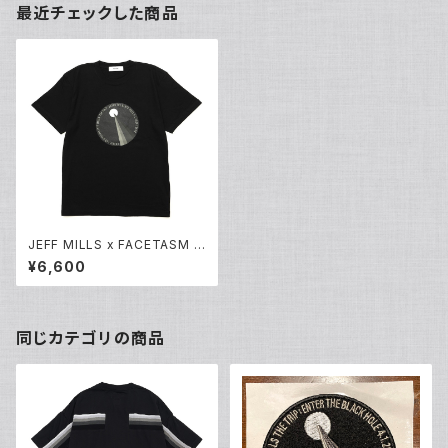
最近チェックした商品
JEFF MILLS x FACETASM O
riginal Print T Shirt
¥6,600
同じカテゴリの商品