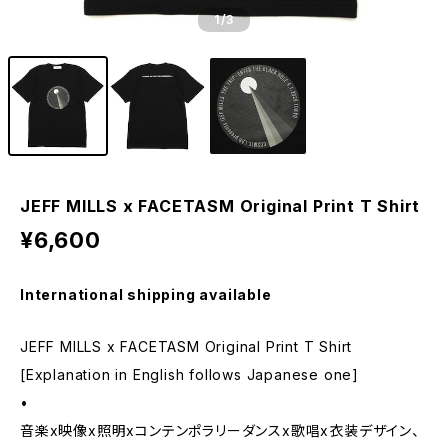
1
/3
JEFF MILLS x FACETASM Original Print T Shirt
¥6,600
International shipping available
JEFF MILLS x FACETASM Original Print T Shirt
[Explanation in English follows Japanese one]
•
音楽x映像x照明xコンテンポラリーダンスx歌唱x衣装デザイン、