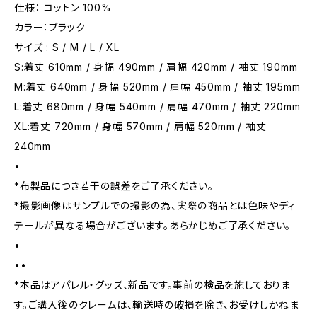
仕様： コットン 100%
カラー：ブラック
サイズ : S / M / L / XL
S:着丈 610mm / 身幅 490mm / 肩幅 420mm / 袖丈 190mm
M:着丈 640mm / 身幅 520mm / 肩幅 450mm / 袖丈 195mm
L:着丈 680mm / 身幅 540mm / 肩幅 470mm / 袖丈 220mm
XL:着丈 720mm / 身幅 570mm / 肩幅 520mm / 袖丈
240mm
•
*布製品につき若干の誤差をご了承ください。
*撮影画像はサンプルでの撮影の為、実際の商品とは色味やディ
テールが異なる場合がございます。あらかじめご了承ください。
•
••
*本品はアパレル・グッズ、新品です。事前の検品を施しておりま
す。ご購入後のクレームは、輸送時の破損を除き、お受けしかねま