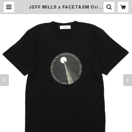
JEFF MILLS x FACETASM Origi
nal Print T Shirt | Undergroun
d Gallery Record Store