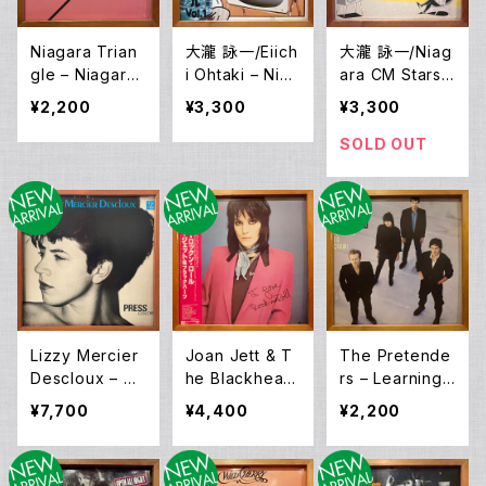
Niagara Trian
大瀧 詠一/Eiich
大瀧 詠一/Niag
gle – Niagara
i Ohtaki – Niag
ara CM Stars –
Triangle Vol.2
ara CM Speci
Niagara CM S
¥2,200
¥3,300
¥3,300
(LP)
al Vol. 1 (LP)
pecial Vol.2 (L
P)
SOLD OUT
Lizzy Mercier
Joan Jett & T
The Pretende
Descloux – Pr
he Blackheart
rs – Learning
ess Color (LP)
s – I Love Roc
To Crawl (LP)
¥7,700
¥4,400
¥2,200
k 'N Roll (LP)