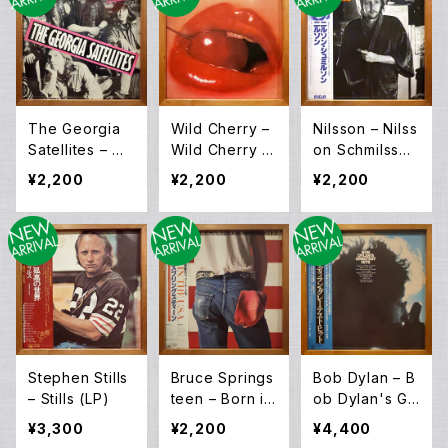
The Georgia
Wild Cherry –
Nilsson – Nilss
Satellites – Op
Wild Cherry (L
on Schmilsson
en All Night (L
P)
(LP)
¥2,200
¥2,200
¥2,200
P)
Stephen Stills
Bruce Springs
Bob Dylan – B
– Stills (LP)
teen – Born in
ob Dylan's Gr
The USA (LP)
eatest Hits (L
¥3,300
¥2,200
¥4,400
P)