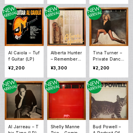
Al Caiola – Tuf
Alberta Hunter
Tina Turner –
f Guitar (LP)
– Remember
Private Dance
My Name [O.S.
r (LP)
¥2,200
¥3,300
¥2,200
T] (LP)
Al Jarreau – T
Shelly Manne
Bud Powell –
his Time (LP)
Trio – Gemini
A Portrait Of T