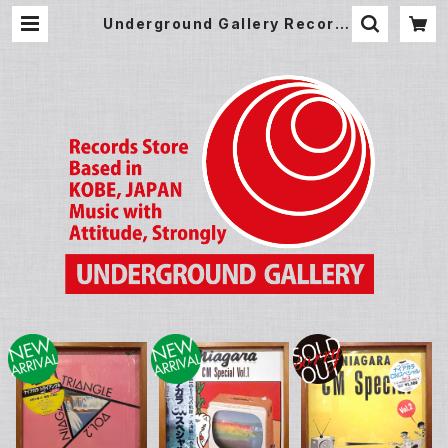
Underground Gallery Record
Store