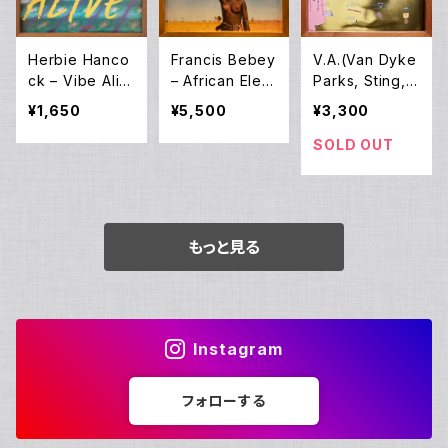
anagan] – Ro
ots (LP)
Herbie Hanco
Francis Bebey
V.A.(Van Dyke
ck – Vibe Aliv
– African Elect
Parks, Sting, J
e (12EP)
ronic Music 19
ohn Zorn, Lou
¥1,650
¥5,500
¥3,300
75-1982 (2LP)
Reed and oth
ers) – Lost In
SOLD OUT
The Stars (Th
e Music Of Ku
rt Weill) (LP)
もっと見る
Instagram
フォローする