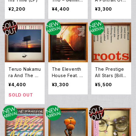
Three (LP)
helonious (LP)
¥2,200
¥4,400
¥3,300
Teruo Nakamu
The Eleventh
The Prestige
ra And The Ri
House Feat. L
All Stars [Bill E
sing Sun – Ma
arry Coryell –
vans, Cecil Pa
¥4,400
¥3,300
¥5,500
nhattan Speci
Aspects (LP)
yne, Doug Wa
al (LP)
tkins, Elvin Jo
SOLD OUT
nes, Frank Re
hak, Idrees Su
lieman, Jimmy
Cleveland , P
epper Adams
and Tommy Fl