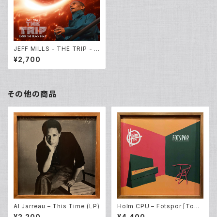
JEFF MILLS - THE TRIP - E
nter The Black Hole- [CD
¥2,700
Album]
その他の商品
Al Jarreau – This Time (LP)
Holm CPU – Fotspor [Todd
Terje / Bobby Spice Remix
¥2,200
¥4,400