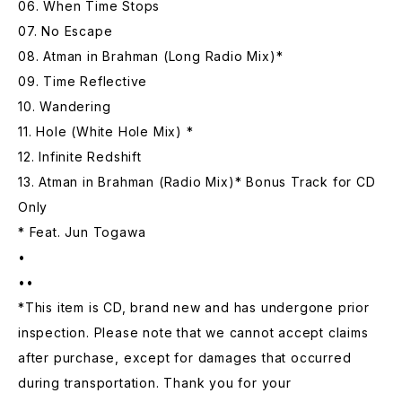
06. When Time Stops
07. No Escape
08. Atman in Brahman (Long Radio Mix)*
09. Time Reflective
10. Wandering
11. Hole (White Hole Mix) *
12. Infinite Redshift
13. Atman in Brahman (Radio Mix)* Bonus Track for CD
Only
* Feat. Jun Togawa
•
••
*This item is CD, brand new and has undergone prior
inspection. Please note that we cannot accept claims
after purchase, except for damages that occurred
during transportation. Thank you for your