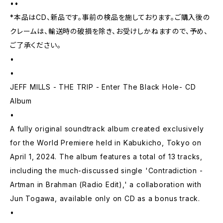
••
*本品はCD、新品です。事前の検品を施しております。ご購入後の
クレームは、輸送時の破損を除き、お受けしかねますので、予め、
ご了承ください。
•
•
JEFF MILLS - THE TRIP - Enter The Black Hole- CD
Album
•
A fully original soundtrack album created exclusively
for the World Premiere held in Kabukicho, Tokyo on
April 1, 2024. The album features a total of 13 tracks,
including the much-discussed single 'Contradiction -
Artman in Brahman (Radio Edit),' a collaboration with
Jun Togawa, available only on CD as a bonus track.
•