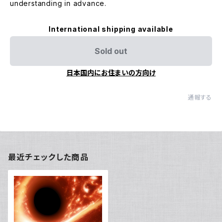
understanding in advance.
International shipping available
Sold out
日本国内にお住まいの方向け
通報する
最近チェックした商品