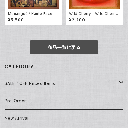
Mouangué / Kante Facelli /
Wild Cherry – Wild Cherry
Keita Fodeba – The Voices
(LP)
¥5,500
¥2,200
And Drums Of Africa (LP)
商品一覧に戻る
CATEGORY
SALE / OFF Priced Items
Dead Stocks
Pre-Order
Techno/House/Dance Music
Used Items
New Arrival