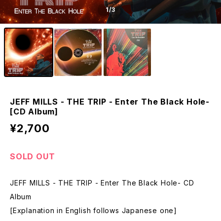
1
/3
JEFF MILLS - THE TRIP - Enter The Black Hole-
[CD Album]
¥2,700
SOLD OUT
JEFF MILLS - THE TRIP - Enter The Black Hole- CD
Album
[Explanation in English follows Japanese one]