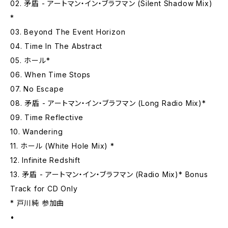
02. 矛盾 - アートマン・イン・ブラフマン (Silent Shadow Mix)
*
03. Beyond The Event Horizon
04. Time In The Abstract
05. ホール*
06. When Time Stops
07. No Escape
08. 矛盾 - アートマン・イン・ブラフマン (Long Radio Mix)*
09. Time Reflective
10. Wandering
11. ホール (White Hole Mix) *
12. Infinite Redshift
13. 矛盾 - アートマン・イン・ブラフマン (Radio Mix)* Bonus
Track for CD Only
* 戸川純 参加曲
•