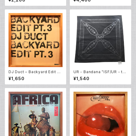
es] (12EP)
DJ Duct ‎– Backyard Edit Pt.
UR - Bandana "ISF/UR - th
3 (12EP)
e four elements"
¥1,650
¥1,540