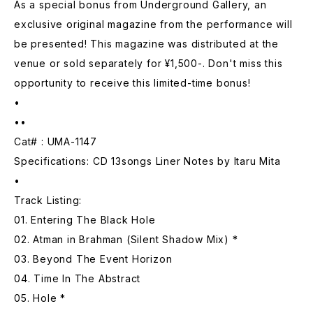
As a special bonus from Underground Gallery, an
exclusive original magazine from the performance will
be presented! This magazine was distributed at the
venue or sold separately for ¥1,500-. Don't miss this
opportunity to receive this limited-time bonus!
•
••
Cat# : UMA-1147
Specifications: CD 13songs Liner Notes by Itaru Mita
•
Track Listing:
01. Entering The Black Hole
02. Atman in Brahman (Silent Shadow Mix) *
03. Beyond The Event Horizon
04. Time In The Abstract
05. Hole *