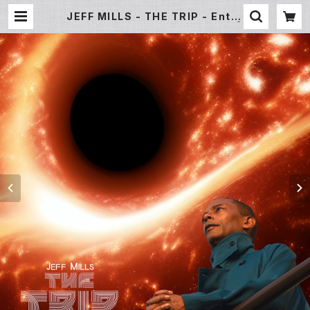
JEFF MILLS - THE TRIP - Enter
The Black Hole- [CD Album] |
Underground Gallery Record
Store