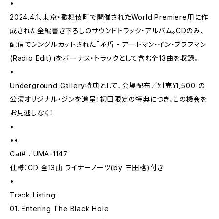
•
2024.4.1、東京・歌舞伎町で開催されたWorld Premiere用に作
成された全編書き下ろしのサウンドトラック・アルバム。CDのみ、
配信でシングルカットされた「矛盾 - アートマン・イン・ブラフマン
(Radio Edit)」をボーナス・トラックとして含む全13曲を収録。
•
Underground Gallery特典として、会場配布／別売¥1,500-の
公演オリジナル・ジンを進呈！初回限定の特典につき、この機会を
お見逃しなく！
•
••
Cat# : UMA-1147
仕様：CD 全13曲 ライナーノーツ(by 三田格)付き
•
Track Listing:
01. Entering The Black Hole